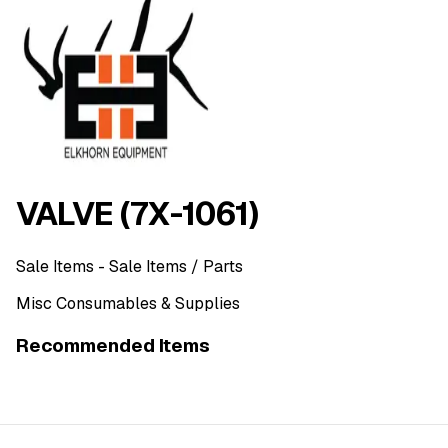
VALVE (7X-1061)
Sale Items
- Sale Items
/ Parts
Misc Consumables & Supplies
Recommended Items