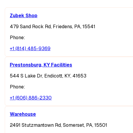
Zubek Shop
479 Sand Rock Rd, Friedens, PA, 15541
Phone:
+1 (814) 485-9369
Prestonsburg, KY Facilities
544 S Lake Dr, Endicott, KY, 41653
Phone:
+1 (606) 886-2330
Warehouse
2491 Stutzmantown Rd, Somerset, PA, 15501