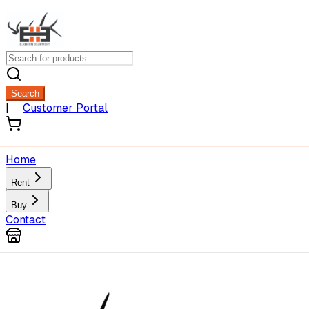
Search
|
Customer Portal
Home
Rent
Buy
Contact