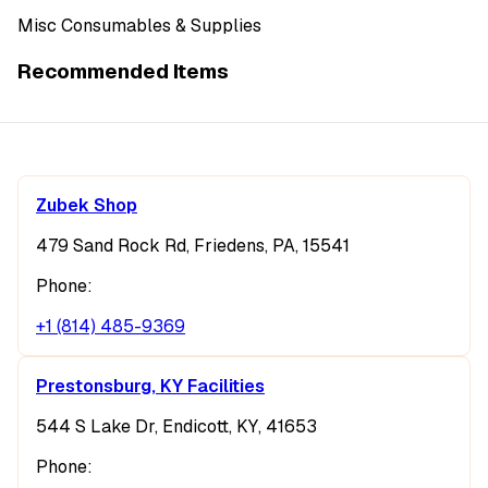
Misc Consumables & Supplies
Recommended Items
Zubek Shop
479 Sand Rock Rd, Friedens, PA, 15541
Phone:
+1 (814) 485-9369
Prestonsburg, KY Facilities
544 S Lake Dr, Endicott, KY, 41653
Phone: