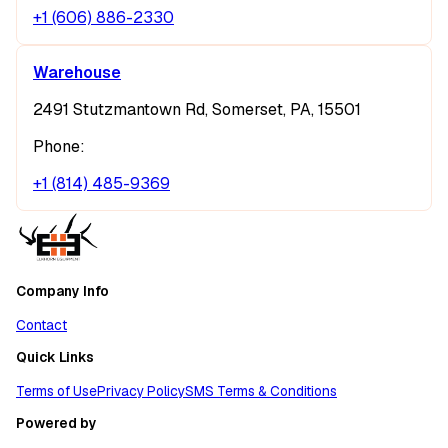
+1 (606) 886-2330
Warehouse
2491 Stutzmantown Rd, Somerset, PA, 15501
Phone:
+1 (814) 485-9369
Company Info
Contact
Quick Links
Terms of Use
Privacy Policy
SMS Terms & Conditions
Powered by