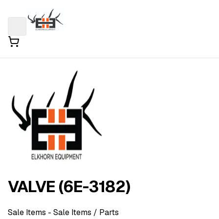
VALVE (6E-3182)
Sale Items
- Sale Items
/ Parts