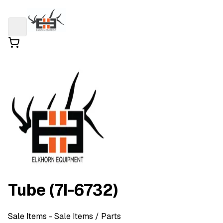
Tube (7I-6732)
Sale Items
- Sale Items
/ Parts