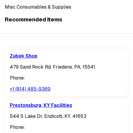
Misc Consumables & Supplies
Recommended Items
Zubek Shop
479 Sand Rock Rd, Friedens, PA, 15541
Phone:
+1 (814) 485-9369
Prestonsburg, KY Facilities
544 S Lake Dr, Endicott, KY, 41653
Phone: