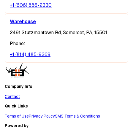
+1 (606) 886-2330
Warehouse
2491 Stutzmantown Rd, Somerset, PA, 15501
Phone:
+1 (814) 485-9369
Company Info
Contact
Quick Links
Terms of Use
Privacy Policy
SMS Terms & Conditions
Powered by