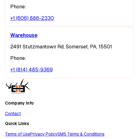
Phone:
+1 (606) 886-2330
Warehouse
2491 Stutzmantown Rd, Somerset, PA, 15501
Phone:
+1 (814) 485-9369
Company Info
Contact
Quick Links
Terms of Use
Privacy Policy
SMS Terms & Conditions