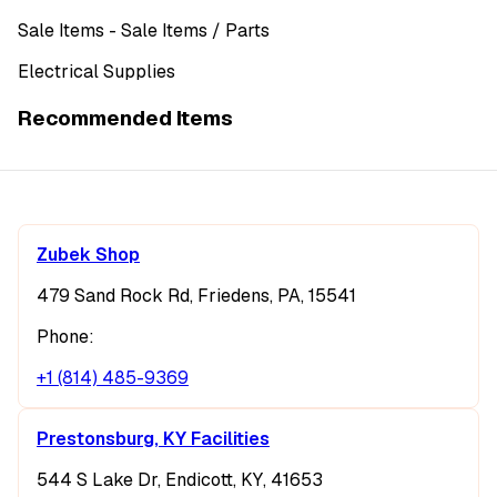
Sale Items
- Sale Items
/ Parts
Electrical Supplies
Recommended Items
Zubek Shop
479 Sand Rock Rd, Friedens, PA, 15541
Phone:
+1 (814) 485-9369
Prestonsburg, KY Facilities
544 S Lake Dr, Endicott, KY, 41653