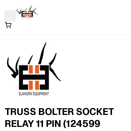
TRUSS BOLTER SOCKET
RELAY 11 PIN (124599