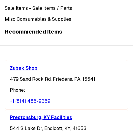
Sale Items
- Sale Items
/ Parts
Misc Consumables & Supplies
Recommended Items
Zubek Shop
479 Sand Rock Rd, Friedens, PA, 15541
Phone:
+1 (814) 485-9369
Prestonsburg, KY Facilities
544 S Lake Dr, Endicott, KY, 41653