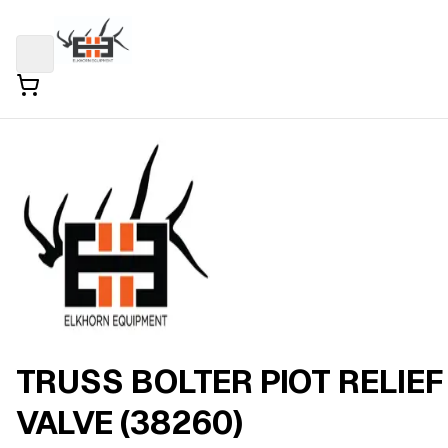
TRUSS BOLTER PIOT RELIEF
VALVE (38260)