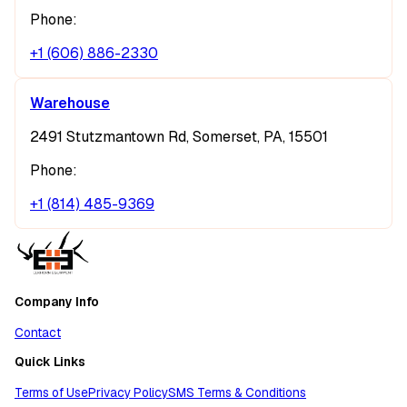
Phone:
+1 (606) 886-2330
Warehouse
2491 Stutzmantown Rd, Somerset, PA, 15501
Phone:
+1 (814) 485-9369
Company Info
Contact
Quick Links
Terms of Use
Privacy Policy
SMS Terms & Conditions