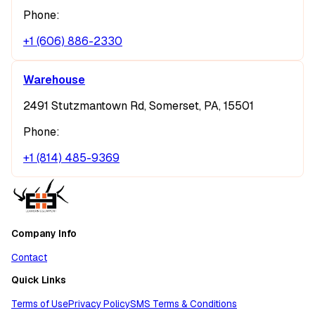
Phone:
+1 (606) 886-2330
Warehouse
2491 Stutzmantown Rd, Somerset, PA, 15501
Phone:
+1 (814) 485-9369
Company Info
Contact
Quick Links
Terms of Use
Privacy Policy
SMS Terms & Conditions