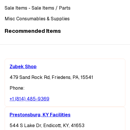
Sale Items
- Sale Items
/ Parts
Misc Consumables & Supplies
Recommended Items
Zubek Shop
479 Sand Rock Rd, Friedens, PA, 15541
Phone:
+1 (814) 485-9369
Prestonsburg, KY Facilities
544 S Lake Dr, Endicott, KY, 41653