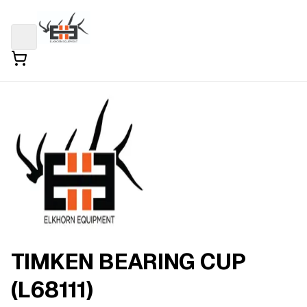
TIMKEN BEARING CUP
(L68111)