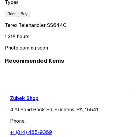
Types
Rent
Buy
Terex Telehandler SS644C
1,218 hours
Photo coming soon
Recommended Items
Zubek Shop
479 Sand Rock Rd, Friedens, PA, 15541
Phone:
+1 (814) 485-9369