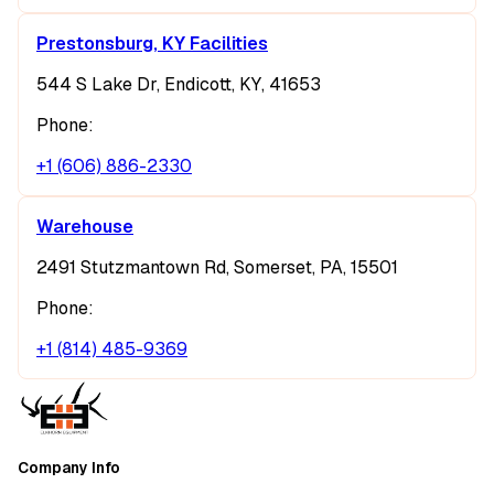
Prestonsburg, KY Facilities
544 S Lake Dr, Endicott, KY, 41653
Phone:
+1 (606) 886-2330
Warehouse
2491 Stutzmantown Rd, Somerset, PA, 15501
Phone:
+1 (814) 485-9369
Company Info