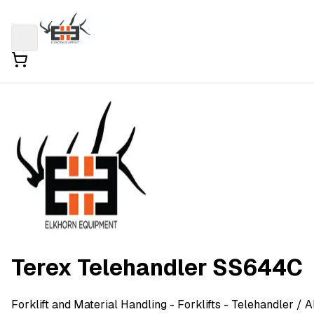
Terex Telehandler SS644C
Forklift and Material Handling
- Forklifts - Telehandler
/ A