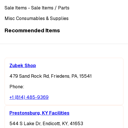
Sale Items
- Sale Items
/ Parts
Misc Consumables & Supplies
Recommended Items
Zubek Shop
479 Sand Rock Rd, Friedens, PA, 15541
Phone:
+1 (814) 485-9369
Prestonsburg, KY Facilities
544 S Lake Dr, Endicott, KY, 41653