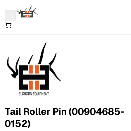
Tail Roller Pin (00904685-
0152)