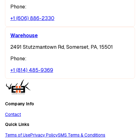
Phone:
+1 (606) 886-2330
Warehouse
2491 Stutzmantown Rd, Somerset, PA, 15501
Phone:
+1 (814) 485-9369
Company Info
Contact
Quick Links
Terms of Use
Privacy Policy
SMS Terms & Conditions