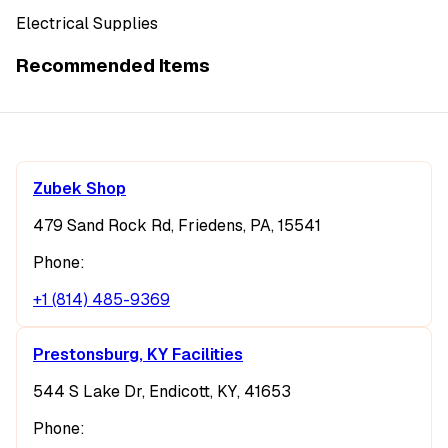
Electrical Supplies
Recommended Items
Zubek Shop
479 Sand Rock Rd, Friedens, PA, 15541
Phone:
+1 (814) 485-9369
Prestonsburg, KY Facilities
544 S Lake Dr, Endicott, KY, 41653
Phone: