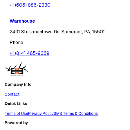
+1 (606) 886-2330
Warehouse
2491 Stutzmantown Rd, Somerset, PA, 15501
Phone:
+1 (814) 485-9369
Company Info
Contact
Quick Links
Terms of Use
Privacy Policy
SMS Terms & Conditions
Powered by