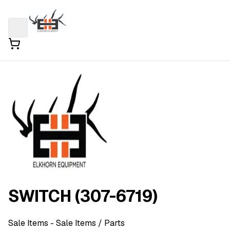
SWITCH (307-6719)
Sale Items
- Sale Items
/ Parts