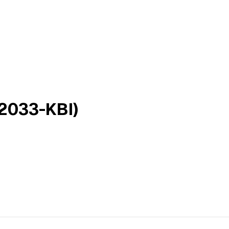
2033-KBI)