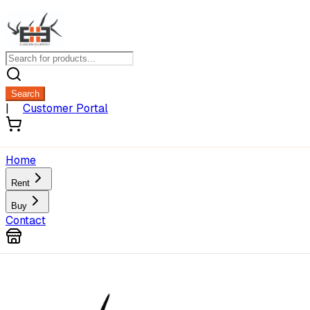
Search
|
Customer Portal
Home
Rent
Buy
Contact