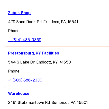
Zubek Shop
479 Sand Rock Rd, Friedens, PA, 15541
Phone:
+1 (814) 485-9369
Prestonsburg, KY Facilities
544 S Lake Dr, Endicott, KY, 41653
Phone:
+1 (606) 886-2330
Warehouse
2491 Stutzmantown Rd, Somerset, PA, 15501