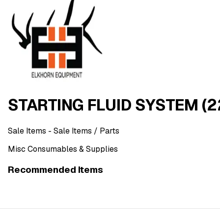
STARTING FLUID SYSTEM (2
Sale Items
- Sale Items
/ Parts
Misc Consumables & Supplies
Recommended Items