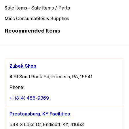
Sale Items
- Sale Items
/ Parts
Misc Consumables & Supplies
Recommended Items
Zubek Shop
479 Sand Rock Rd, Friedens, PA, 15541
Phone:
+1 (814) 485-9369
Prestonsburg, KY Facilities
544 S Lake Dr, Endicott, KY, 41653