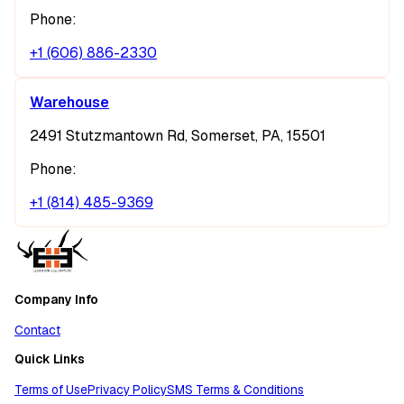
Phone:
+1 (606) 886-2330
Warehouse
2491 Stutzmantown Rd, Somerset, PA, 15501
Phone:
+1 (814) 485-9369
Company Info
Contact
Quick Links
Terms of Use
Privacy Policy
SMS Terms & Conditions