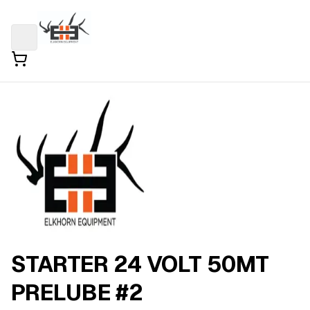
STARTER 24 VOLT 50MT
PRELUBE #2