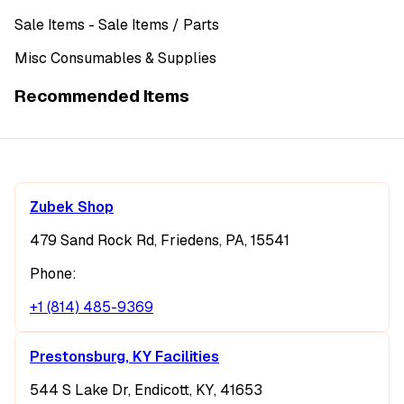
Sale Items
- Sale Items
/ Parts
Misc Consumables & Supplies
Recommended Items
Zubek Shop
479 Sand Rock Rd, Friedens, PA, 15541
Phone:
+1 (814) 485-9369
Prestonsburg, KY Facilities
544 S Lake Dr, Endicott, KY, 41653