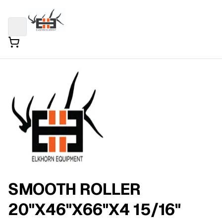
SMOOTH ROLLER
20"X46"X66"X4 15/16"