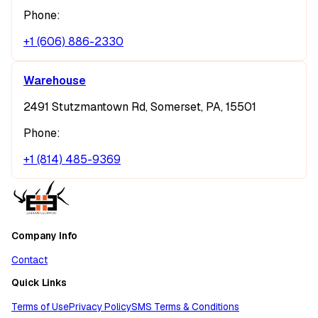
Phone:
+1 (606) 886-2330
Warehouse
2491 Stutzmantown Rd, Somerset, PA, 15501
Phone:
+1 (814) 485-9369
Company Info
Contact
Quick Links
Terms of Use
Privacy Policy
SMS Terms & Conditions