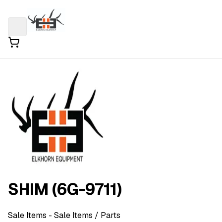
SHIM (6G-9711)
Sale Items
- Sale Items
/ Parts