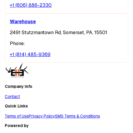
+1 (606) 886-2330
Warehouse
2491 Stutzmantown Rd, Somerset, PA, 15501
Phone:
+1 (814) 485-9369
Company Info
Contact
Quick Links
Terms of Use
Privacy Policy
SMS Terms & Conditions
Powered by