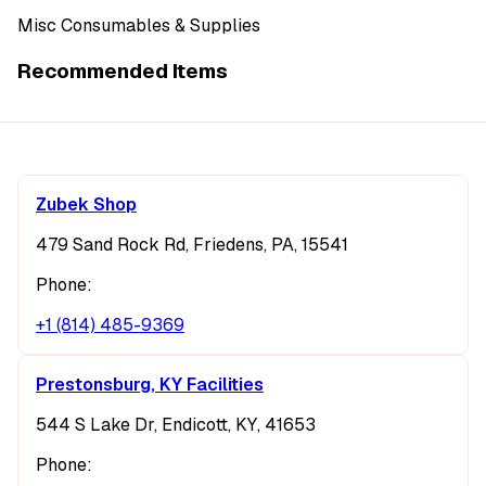
Misc Consumables & Supplies
Recommended Items
Zubek Shop
479 Sand Rock Rd, Friedens, PA, 15541
Phone:
+1 (814) 485-9369
Prestonsburg, KY Facilities
544 S Lake Dr, Endicott, KY, 41653
Phone: