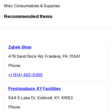
Misc Consumables & Supplies
Recommended Items
Zubek Shop
479 Sand Rock Rd, Friedens, PA, 15541
Phone:
+1 (814) 485-9369
Prestonsburg, KY Facilities
544 S Lake Dr, Endicott, KY, 41653
Phone: