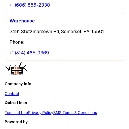
+1 (606) 886-2330
Warehouse
2491 Stutzmantown Rd, Somerset, PA, 15501
Phone:
+1 (814) 485-9369
Company Info
Contact
Quick Links
Terms of Use
Privacy Policy
SMS Terms & Conditions
Powered by