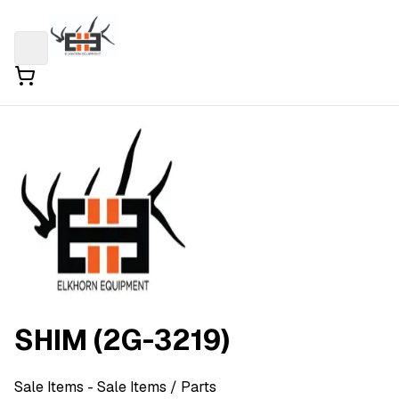
SHIM (2G-3219)
Sale Items
- Sale Items
/ Parts