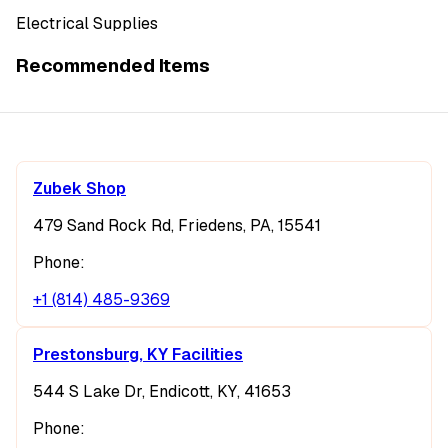
Electrical Supplies
Recommended Items
Zubek Shop
479 Sand Rock Rd, Friedens, PA, 15541
Phone:
+1 (814) 485-9369
Prestonsburg, KY Facilities
544 S Lake Dr, Endicott, KY, 41653
Phone: