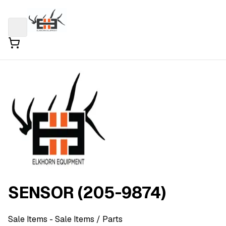
SENSOR (205-9874)
Sale Items
- Sale Items
/ Parts