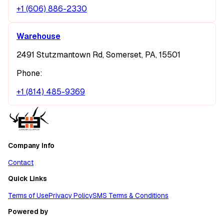
+1 (606) 886-2330
Warehouse
2491 Stutzmantown Rd, Somerset, PA, 15501
Phone:
+1 (814) 485-9369
Company Info
Contact
Quick Links
Terms of Use
Privacy Policy
SMS Terms & Conditions
Powered by