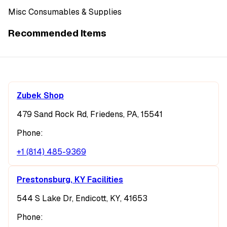
Misc Consumables & Supplies
Recommended Items
Zubek Shop
479 Sand Rock Rd, Friedens, PA, 15541
Phone:
+1 (814) 485-9369
Prestonsburg, KY Facilities
544 S Lake Dr, Endicott, KY, 41653
Phone: