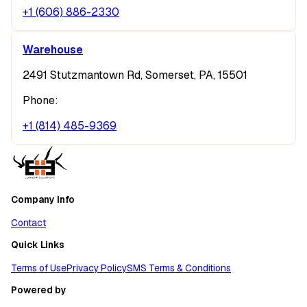
+1 (606) 886-2330
Warehouse
2491 Stutzmantown Rd, Somerset, PA, 15501
Phone:
+1 (814) 485-9369
Company Info
Contact
Quick Links
Terms of Use
Privacy Policy
SMS Terms & Conditions
Powered by