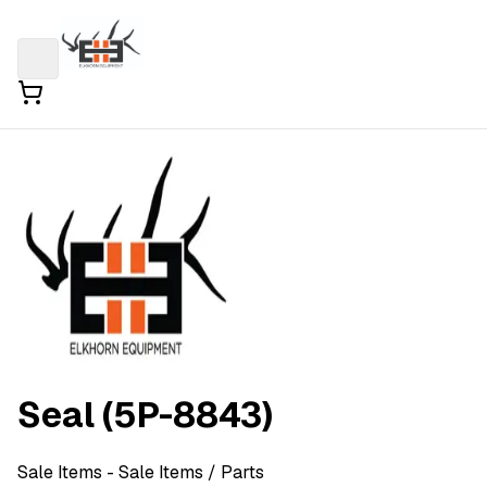
Seal (5P-8843)
Sale Items
- Sale Items
/ Parts