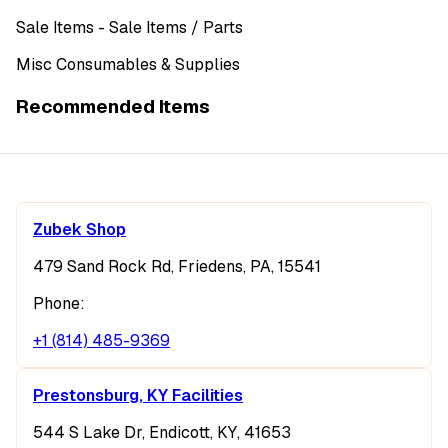
Sale Items
- Sale Items
/ Parts
Misc Consumables & Supplies
Recommended Items
Zubek Shop
479 Sand Rock Rd, Friedens, PA, 15541
Phone:
+1 (814) 485-9369
Prestonsburg, KY Facilities
544 S Lake Dr, Endicott, KY, 41653