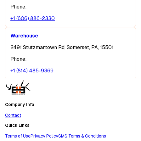
Phone:
+1 (606) 886-2330
Warehouse
2491 Stutzmantown Rd, Somerset, PA, 15501
Phone:
+1 (814) 485-9369
Company Info
Contact
Quick Links
Terms of Use
Privacy Policy
SMS Terms & Conditions