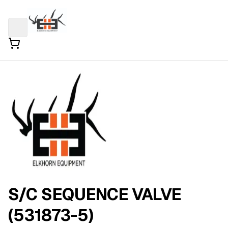
S/C SEQUENCE VALVE
(531873-5)