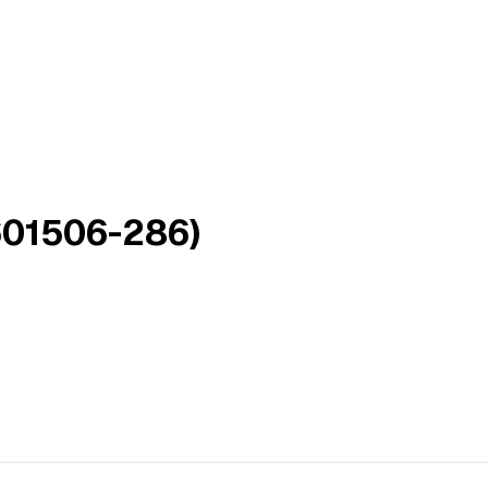
601506-286)