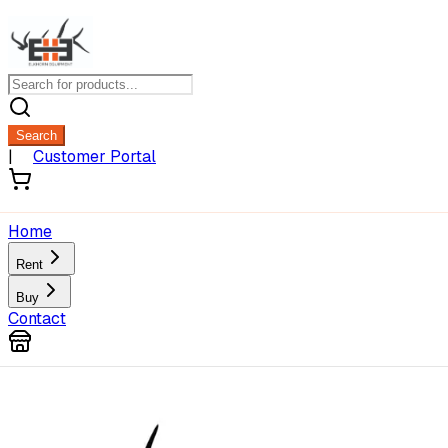
Search
|
Customer Portal
Home
Rent
Buy
Contact