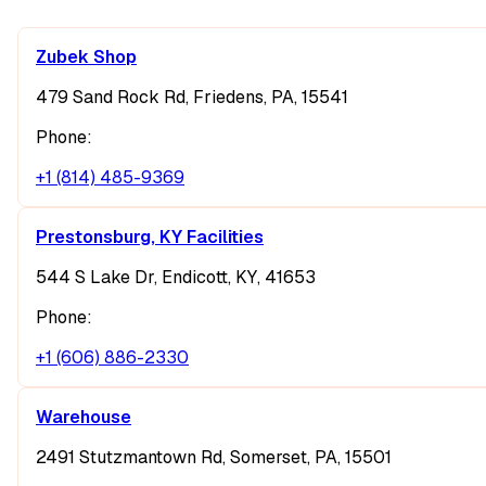
Zubek Shop
479 Sand Rock Rd, Friedens, PA, 15541
Phone:
+1 (814) 485-9369
Prestonsburg, KY Facilities
544 S Lake Dr, Endicott, KY, 41653
Phone:
+1 (606) 886-2330
Warehouse
2491 Stutzmantown Rd, Somerset, PA, 15501