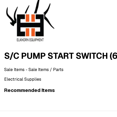
S/C PUMP START SWITCH (
Sale Items
- Sale Items
/ Parts
Electrical Supplies
Recommended Items