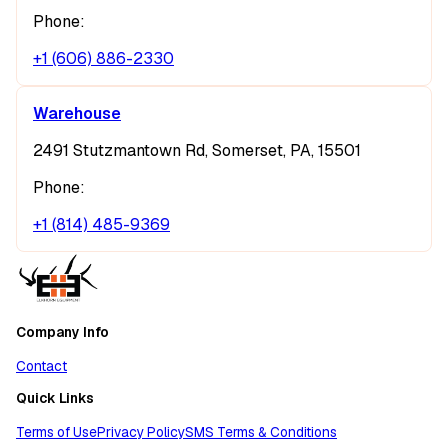
Phone:
+1 (606) 886-2330
Warehouse
2491 Stutzmantown Rd, Somerset, PA, 15501
Phone:
+1 (814) 485-9369
Company Info
Contact
Quick Links
Terms of Use
Privacy Policy
SMS Terms & Conditions