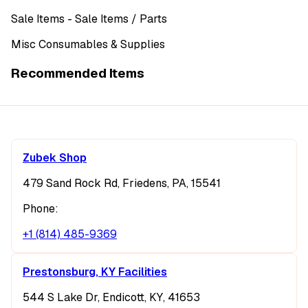
Sale Items
- Sale Items
/ Parts
Misc Consumables & Supplies
Recommended Items
Zubek Shop
479 Sand Rock Rd, Friedens, PA, 15541
Phone:
+1 (814) 485-9369
Prestonsburg, KY Facilities
544 S Lake Dr, Endicott, KY, 41653