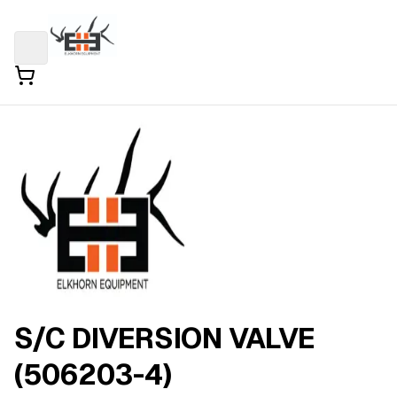
S/C DIVERSION VALVE
(506203-4)