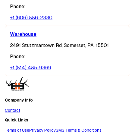
Phone:
+1 (606) 886-2330
Warehouse
2491 Stutzmantown Rd, Somerset, PA, 15501
Phone:
+1 (814) 485-9369
Company Info
Contact
Quick Links
Terms of Use
Privacy Policy
SMS Terms & Conditions