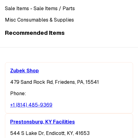
Sale Items
- Sale Items
/ Parts
Misc Consumables & Supplies
Recommended Items
Zubek Shop
479 Sand Rock Rd, Friedens, PA, 15541
Phone:
+1 (814) 485-9369
Prestonsburg, KY Facilities
544 S Lake Dr, Endicott, KY, 41653