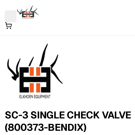
SC-3 SINGLE CHECK VALVE
(800373-BENDIX)