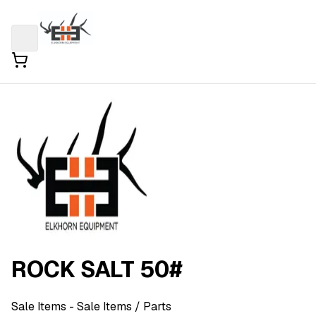
ROCK SALT 50#
Sale Items
- Sale Items
/ Parts