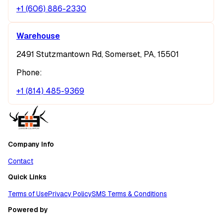
+1 (606) 886-2330
Warehouse
2491 Stutzmantown Rd, Somerset, PA, 15501
Phone:
+1 (814) 485-9369
Company Info
Contact
Quick Links
Terms of Use
Privacy Policy
SMS Terms & Conditions
Powered by