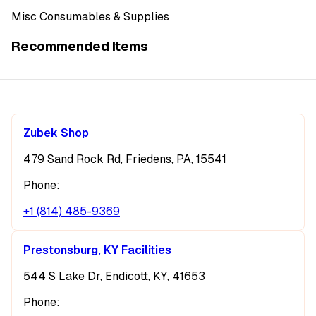
Misc Consumables & Supplies
Recommended Items
Zubek Shop
479 Sand Rock Rd, Friedens, PA, 15541
Phone:
+1 (814) 485-9369
Prestonsburg, KY Facilities
544 S Lake Dr, Endicott, KY, 41653
Phone: