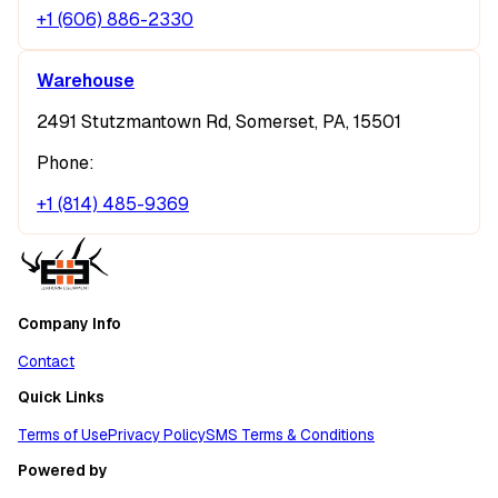
+1 (606) 886-2330
Warehouse
2491 Stutzmantown Rd, Somerset, PA, 15501
Phone:
+1 (814) 485-9369
Company Info
Contact
Quick Links
Terms of Use
Privacy Policy
SMS Terms & Conditions
Powered by