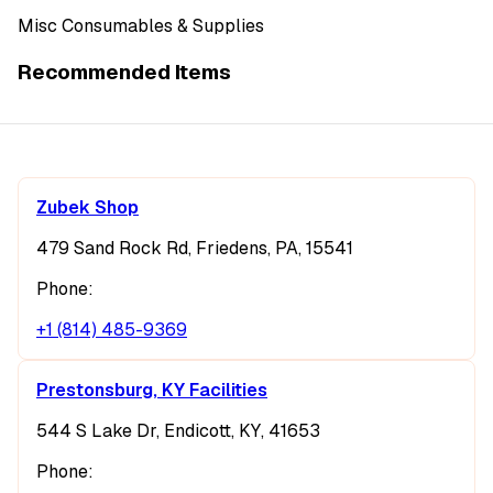
Misc Consumables & Supplies
Recommended Items
Zubek Shop
479 Sand Rock Rd, Friedens, PA, 15541
Phone:
+1 (814) 485-9369
Prestonsburg, KY Facilities
544 S Lake Dr, Endicott, KY, 41653
Phone: