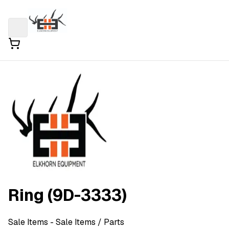
Ring (9D-3333)
Sale Items
- Sale Items
/ Parts