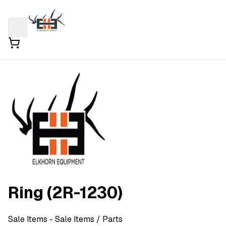
Ring (2R-1230)
Sale Items
- Sale Items
/ Parts