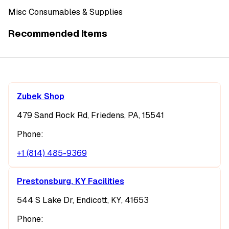
Misc Consumables & Supplies
Recommended Items
Zubek Shop
479 Sand Rock Rd, Friedens, PA, 15541
Phone:
+1 (814) 485-9369
Prestonsburg, KY Facilities
544 S Lake Dr, Endicott, KY, 41653
Phone: