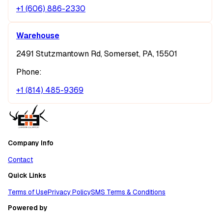
+1 (606) 886-2330
Warehouse
2491 Stutzmantown Rd, Somerset, PA, 15501
Phone:
+1 (814) 485-9369
Company Info
Contact
Quick Links
Terms of Use
Privacy Policy
SMS Terms & Conditions
Powered by