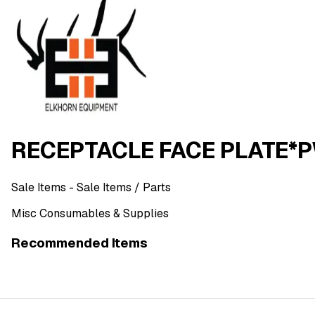
RECEPTACLE FACE PLATE*
Sale Items
- Sale Items
/ Parts
Misc Consumables & Supplies
Recommended Items