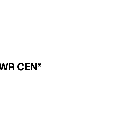
PWR CEN*