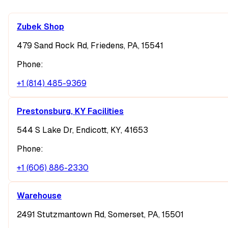
Zubek Shop
479 Sand Rock Rd, Friedens, PA, 15541
Phone:
+1 (814) 485-9369
Prestonsburg, KY Facilities
544 S Lake Dr, Endicott, KY, 41653
Phone:
+1 (606) 886-2330
Warehouse
2491 Stutzmantown Rd, Somerset, PA, 15501