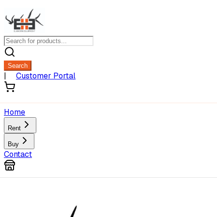
Search
|
Customer Portal
Home
Rent
Buy
Contact