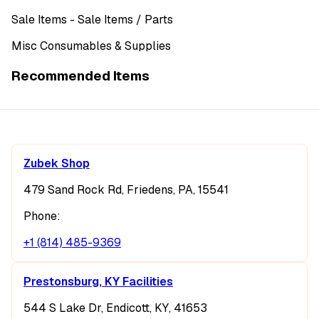
Sale Items
- Sale Items
/ Parts
Misc Consumables & Supplies
Recommended Items
Zubek Shop
479 Sand Rock Rd, Friedens, PA, 15541
Phone:
+1 (814) 485-9369
Prestonsburg, KY Facilities
544 S Lake Dr, Endicott, KY, 41653