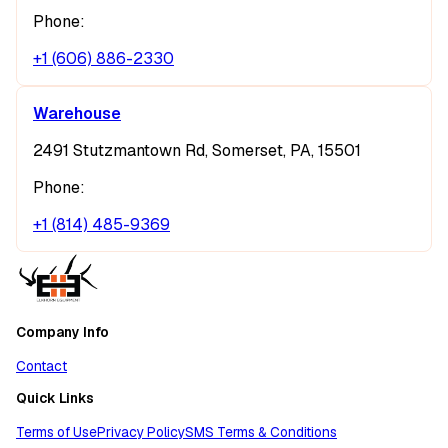
Phone:
+1 (606) 886-2330
Warehouse
2491 Stutzmantown Rd, Somerset, PA, 15501
Phone:
+1 (814) 485-9369
Company Info
Contact
Quick Links
Terms of Use
Privacy Policy
SMS Terms & Conditions