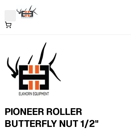
PIONEER ROLLER
BUTTERFLY NUT 1/2"