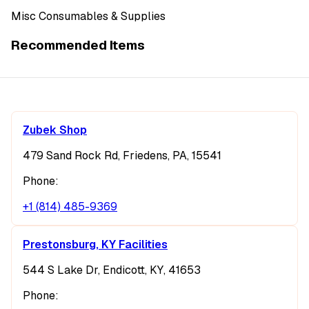
Misc Consumables & Supplies
Recommended Items
Zubek Shop
479 Sand Rock Rd, Friedens, PA, 15541
Phone:
+1 (814) 485-9369
Prestonsburg, KY Facilities
544 S Lake Dr, Endicott, KY, 41653
Phone: