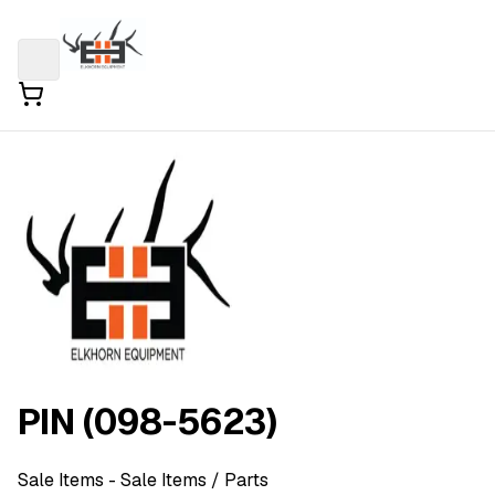
PIN (098-5623)
Sale Items
- Sale Items
/ Parts