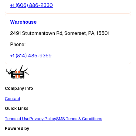
+1 (606) 886-2330
Warehouse
2491 Stutzmantown Rd, Somerset, PA, 15501
Phone:
+1 (814) 485-9369
Company Info
Contact
Quick Links
Terms of Use
Privacy Policy
SMS Terms & Conditions
Powered by