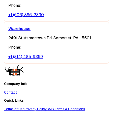
Phone:
+1 (606) 886-2330
Warehouse
2491 Stutzmantown Rd, Somerset, PA, 15501
Phone:
+1 (814) 485-9369
Company Info
Contact
Quick Links
Terms of Use
Privacy Policy
SMS Terms & Conditions