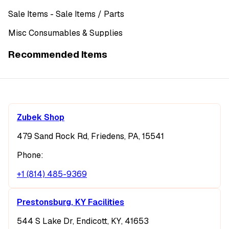
Sale Items
- Sale Items
/ Parts
Misc Consumables & Supplies
Recommended Items
Zubek Shop
479 Sand Rock Rd, Friedens, PA, 15541
Phone:
+1 (814) 485-9369
Prestonsburg, KY Facilities
544 S Lake Dr, Endicott, KY, 41653