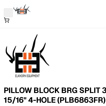
PILLOW BLOCK BRG SPLIT 
15/16" 4-HOLE (PLB6863FR)