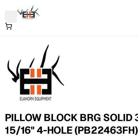
PILLOW BLOCK BRG SOLID 
15/16" 4-HOLE (PB22463FH)