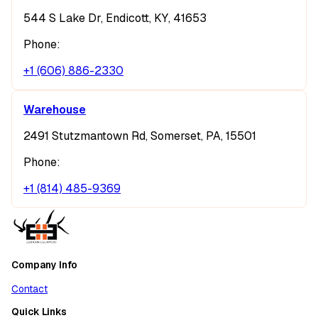
544 S Lake Dr, Endicott, KY, 41653
Phone:
+1 (606) 886-2330
Warehouse
2491 Stutzmantown Rd, Somerset, PA, 15501
Phone:
+1 (814) 485-9369
Company Info
Contact
Quick Links