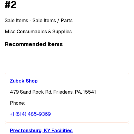
#2
Sale Items
- Sale Items
/ Parts
Misc Consumables & Supplies
Recommended Items
Zubek Shop
479 Sand Rock Rd, Friedens, PA, 15541
Phone:
+1 (814) 485-9369
Prestonsburg, KY Facilities