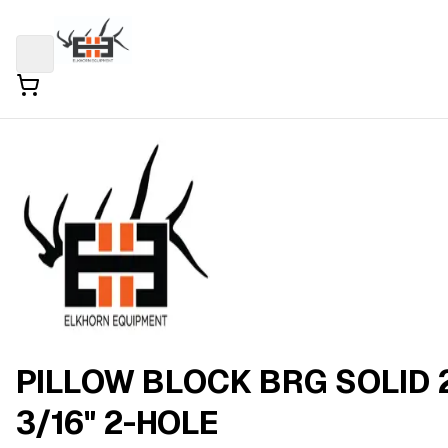
PILLOW BLOCK BRG SOLID 
3/16" 2-HOLE