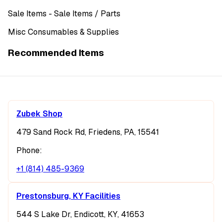
Sale Items
- Sale Items
/ Parts
Misc Consumables & Supplies
Recommended Items
Zubek Shop
479 Sand Rock Rd, Friedens, PA, 15541
Phone:
+1 (814) 485-9369
Prestonsburg, KY Facilities
544 S Lake Dr, Endicott, KY, 41653