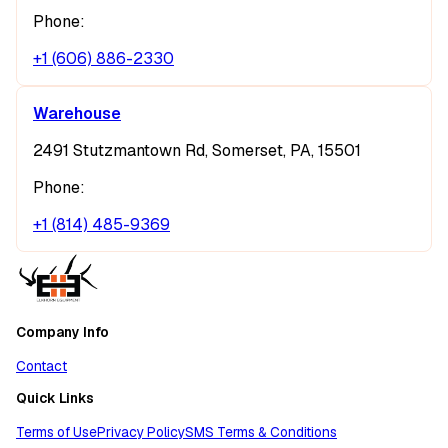
Phone:
+1 (606) 886-2330
Warehouse
2491 Stutzmantown Rd, Somerset, PA, 15501
Phone:
+1 (814) 485-9369
Company Info
Contact
Quick Links
Terms of Use
Privacy Policy
SMS Terms & Conditions