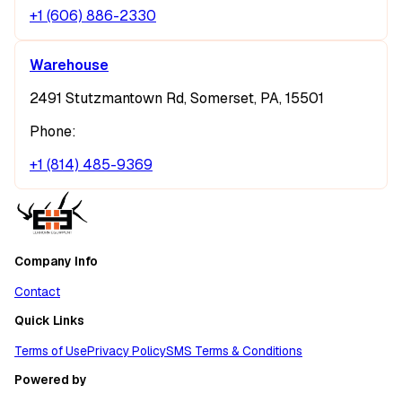
+1 (606) 886-2330
Warehouse
2491 Stutzmantown Rd, Somerset, PA, 15501
Phone:
+1 (814) 485-9369
Company Info
Contact
Quick Links
Terms of Use
Privacy Policy
SMS Terms & Conditions
Powered by