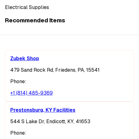
Electrical Supplies
Recommended Items
Zubek Shop
479 Sand Rock Rd, Friedens, PA, 15541
Phone:
+1 (814) 485-9369
Prestonsburg, KY Facilities
544 S Lake Dr, Endicott, KY, 41653
Phone: