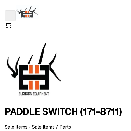
PADDLE SWITCH (171-8711)
Sale Items
- Sale Items
/ Parts