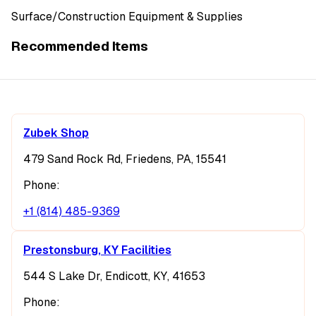
Surface/Construction Equipment & Supplies
Recommended Items
Zubek Shop
479 Sand Rock Rd, Friedens, PA, 15541
Phone:
+1 (814) 485-9369
Prestonsburg, KY Facilities
544 S Lake Dr, Endicott, KY, 41653
Phone: