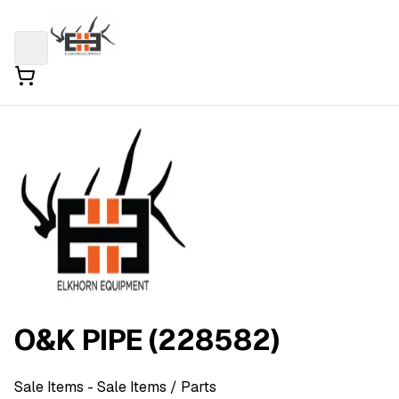
O&K PIPE (228582)
Sale Items
- Sale Items
/ Parts