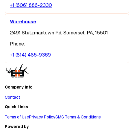
+1 (606) 886-2330
Warehouse
2491 Stutzmantown Rd, Somerset, PA, 15501
Phone:
+1 (814) 485-9369
Company Info
Contact
Quick Links
Terms of Use
Privacy Policy
SMS Terms & Conditions
Powered by