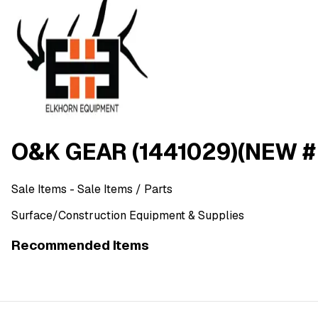
O&K GEAR (1441029)(NEW #
Sale Items
- Sale Items
/ Parts
Surface/Construction Equipment & Supplies
Recommended Items