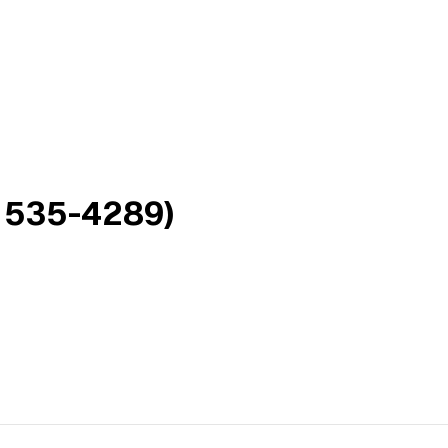
 535-4289)