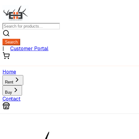
Search
|
Customer Portal
Home
Rent
Buy
Contact