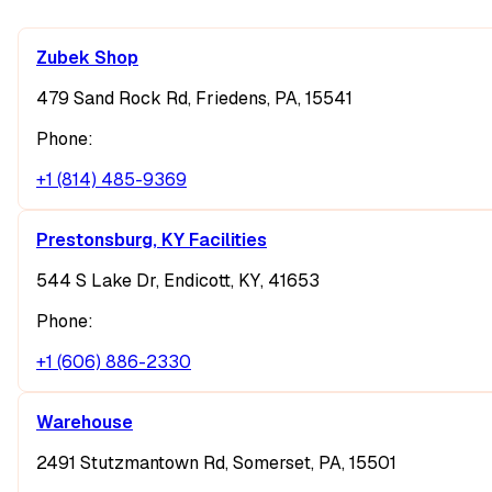
Zubek Shop
479 Sand Rock Rd, Friedens, PA, 15541
Phone:
+1 (814) 485-9369
Prestonsburg, KY Facilities
544 S Lake Dr, Endicott, KY, 41653
Phone:
+1 (606) 886-2330
Warehouse
2491 Stutzmantown Rd, Somerset, PA, 15501