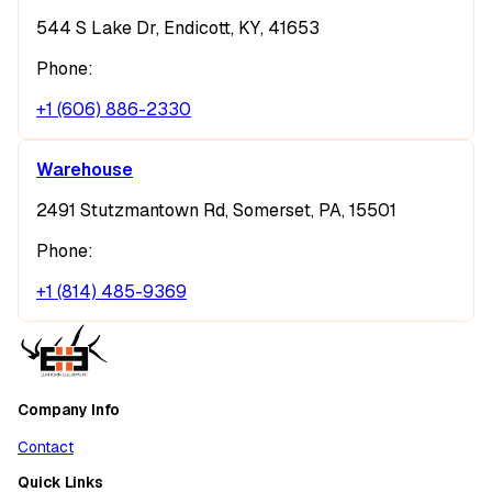
544 S Lake Dr, Endicott, KY, 41653
Phone:
+1 (606) 886-2330
Warehouse
2491 Stutzmantown Rd, Somerset, PA, 15501
Phone:
+1 (814) 485-9369
Company Info
Contact
Quick Links