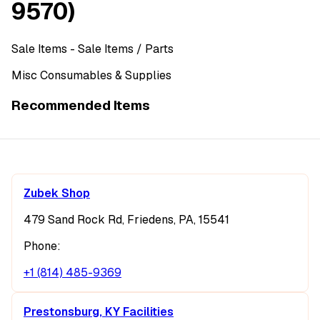
9570)
Sale Items
- Sale Items
/ Parts
Misc Consumables & Supplies
Recommended Items
Zubek Shop
479 Sand Rock Rd, Friedens, PA, 15541
Phone:
+1 (814) 485-9369
Prestonsburg, KY Facilities