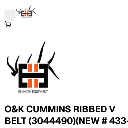
O&K CUMMINS RIBBED V
BELT (3044490)(NEW # 433