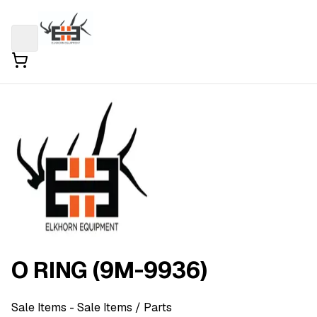
O RING (9M-9936)
Sale Items
- Sale Items
/ Parts