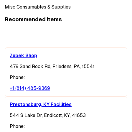
Misc Consumables & Supplies
Recommended Items
Zubek Shop
479 Sand Rock Rd, Friedens, PA, 15541
Phone:
+1 (814) 485-9369
Prestonsburg, KY Facilities
544 S Lake Dr, Endicott, KY, 41653
Phone: