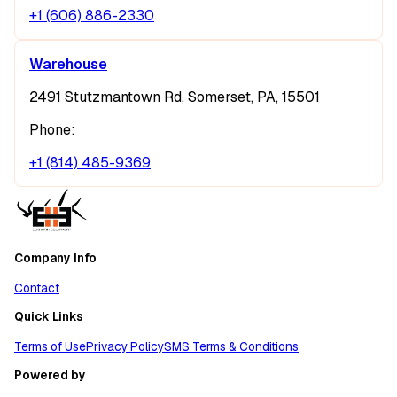
+1 (606) 886-2330
Warehouse
2491 Stutzmantown Rd, Somerset, PA, 15501
Phone:
+1 (814) 485-9369
Company Info
Contact
Quick Links
Terms of Use
Privacy Policy
SMS Terms & Conditions
Powered by