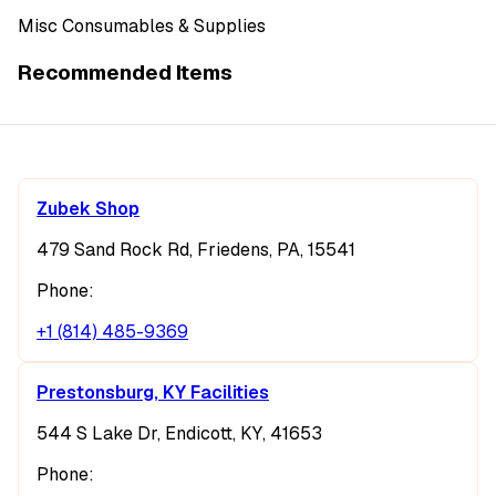
Misc Consumables & Supplies
Recommended Items
Zubek Shop
479 Sand Rock Rd, Friedens, PA, 15541
Phone:
+1 (814) 485-9369
Prestonsburg, KY Facilities
544 S Lake Dr, Endicott, KY, 41653
Phone: