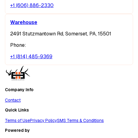
+1 (606) 886-2330
Warehouse
2491 Stutzmantown Rd, Somerset, PA, 15501
Phone:
+1 (814) 485-9369
Company Info
Contact
Quick Links
Terms of Use
Privacy Policy
SMS Terms & Conditions
Powered by