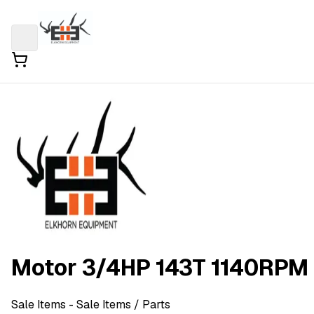
Motor 3/4HP 143T 1140RPM
Sale Items
- Sale Items
/ Parts