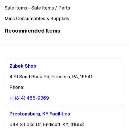
Sale Items
- Sale Items
/ Parts
Misc Consumables & Supplies
Recommended Items
Zubek Shop
479 Sand Rock Rd, Friedens, PA, 15541
Phone:
+1 (814) 485-9369
Prestonsburg, KY Facilities
544 S Lake Dr, Endicott, KY, 41653