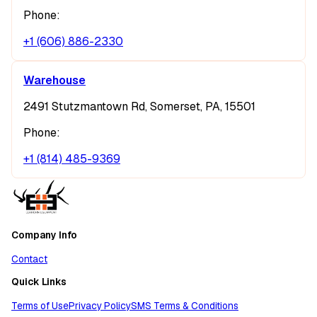
Phone:
+1 (606) 886-2330
Warehouse
2491 Stutzmantown Rd, Somerset, PA, 15501
Phone:
+1 (814) 485-9369
Company Info
Contact
Quick Links
Terms of Use
Privacy Policy
SMS Terms & Conditions