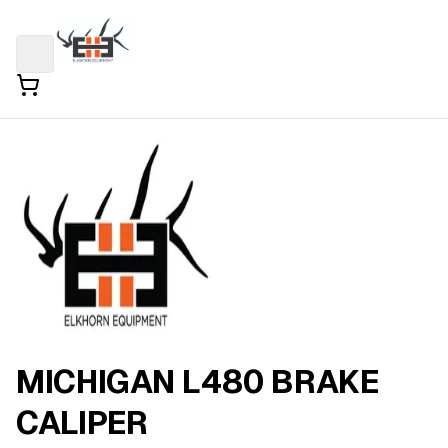
MICHIGAN L480 BRAKE
CALIPER