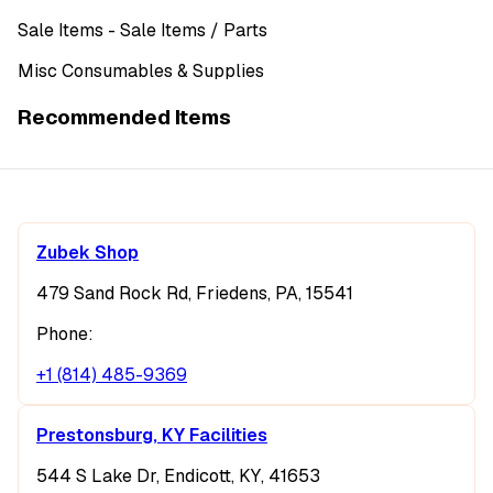
Sale Items
- Sale Items
/ Parts
Misc Consumables & Supplies
Recommended Items
Zubek Shop
479 Sand Rock Rd, Friedens, PA, 15541
Phone:
+1 (814) 485-9369
Prestonsburg, KY Facilities
544 S Lake Dr, Endicott, KY, 41653