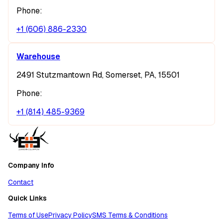
Phone:
+1 (606) 886-2330
Warehouse
2491 Stutzmantown Rd, Somerset, PA, 15501
Phone:
+1 (814) 485-9369
Company Info
Contact
Quick Links
Terms of Use
Privacy Policy
SMS Terms & Conditions