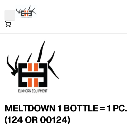
MELTDOWN 1 BOTTLE = 1 PC.
(124 OR 00124)