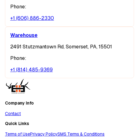
Phone:
+1 (606) 886-2330
Warehouse
2491 Stutzmantown Rd, Somerset, PA, 15501
Phone:
+1 (814) 485-9369
Company Info
Contact
Quick Links
Terms of Use
Privacy Policy
SMS Terms & Conditions