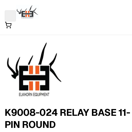
K9008-024 RELAY BASE 11-
PIN ROUND