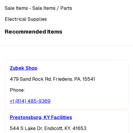
Sale Items
- Sale Items
/ Parts
Electrical Supplies
Recommended Items
Zubek Shop
479 Sand Rock Rd, Friedens, PA, 15541
Phone:
+1 (814) 485-9369
Prestonsburg, KY Facilities
544 S Lake Dr, Endicott, KY, 41653