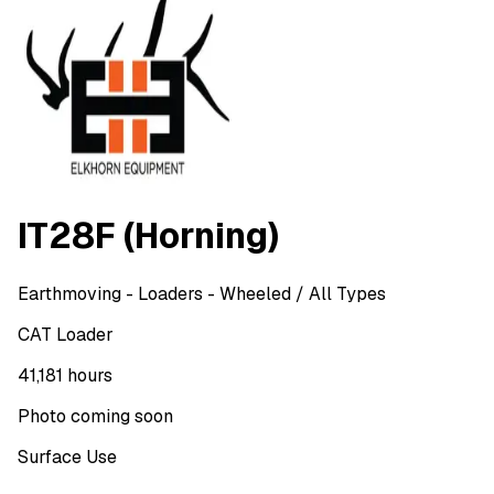
IT28F (Horning)
Earthmoving
- Loaders - Wheeled
/ All Types
CAT Loader
41,181 hours
Photo coming soon
Surface Use