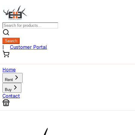
Search
|
Customer Portal
Home
Rent
Buy
Contact