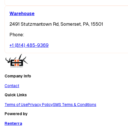
Warehouse
2491 Stutzmantown Rd, Somerset, PA, 15501
Phone:
+1 (814) 485-9369
Company Info
Contact
Quick Links
Terms of Use
Privacy Policy
SMS Terms & Conditions
Powered by
Renterra