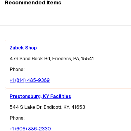
Recommended Items
Zubek Shop
479 Sand Rock Rd, Friedens, PA, 15541
Phone:
+1 (814) 485-9369
Prestonsburg, KY Facilities
544 S Lake Dr, Endicott, KY, 41653
Phone:
+1 (606) 886-2330