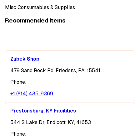
Misc Consumables & Supplies
Recommended Items
Zubek Shop
479 Sand Rock Rd, Friedens, PA, 15541
Phone:
+1 (814) 485-9369
Prestonsburg, KY Facilities
544 S Lake Dr, Endicott, KY, 41653
Phone: