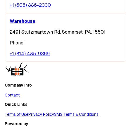
+1 (606) 886-2330
Warehouse
2491 Stutzmantown Rd, Somerset, PA, 15501
Phone:
+1 (814) 485-9369
Company Info
Contact
Quick Links
Terms of Use
Privacy Policy
SMS Terms & Conditions
Powered by