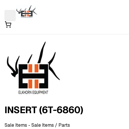
INSERT (6T-6860)
Sale Items
- Sale Items
/ Parts