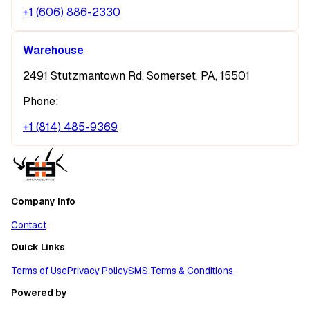
+1 (606) 886-2330
Warehouse
2491 Stutzmantown Rd, Somerset, PA, 15501
Phone:
+1 (814) 485-9369
Company Info
Contact
Quick Links
Terms of Use
Privacy Policy
SMS Terms & Conditions
Powered by