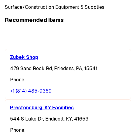
Surface/Construction Equipment & Supplies
Recommended Items
Zubek Shop
479 Sand Rock Rd, Friedens, PA, 15541
Phone:
+1 (814) 485-9369
Prestonsburg, KY Facilities
544 S Lake Dr, Endicott, KY, 41653
Phone: