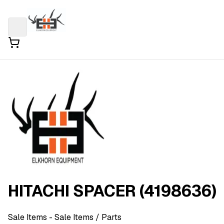
HITACHI SPACER (4198636)
Sale Items
- Sale Items
/ Parts