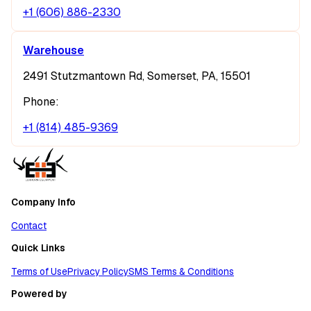
+1 (606) 886-2330
Warehouse
2491 Stutzmantown Rd, Somerset, PA, 15501
Phone:
+1 (814) 485-9369
Company Info
Contact
Quick Links
Terms of Use
Privacy Policy
SMS Terms & Conditions
Powered by