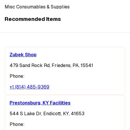
Misc Consumables & Supplies
Recommended Items
Zubek Shop
479 Sand Rock Rd, Friedens, PA, 15541
Phone:
+1 (814) 485-9369
Prestonsburg, KY Facilities
544 S Lake Dr, Endicott, KY, 41653
Phone: