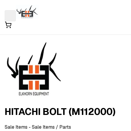
HITACHI BOLT (M112000)
Sale Items
- Sale Items
/ Parts