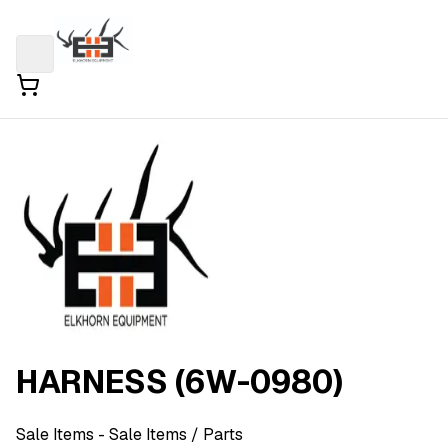
HARNESS (6W-0980)
Sale Items
- Sale Items
/ Parts