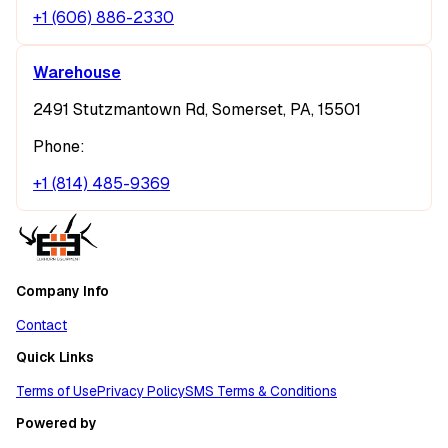
+1 (606) 886-2330
Warehouse
2491 Stutzmantown Rd, Somerset, PA, 15501
Phone:
+1 (814) 485-9369
Company Info
Contact
Quick Links
Terms of Use
Privacy Policy
SMS Terms & Conditions
Powered by