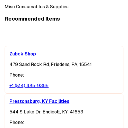
Misc Consumables & Supplies
Recommended Items
Zubek Shop
479 Sand Rock Rd, Friedens, PA, 15541
Phone:
+1 (814) 485-9369
Prestonsburg, KY Facilities
544 S Lake Dr, Endicott, KY, 41653
Phone: