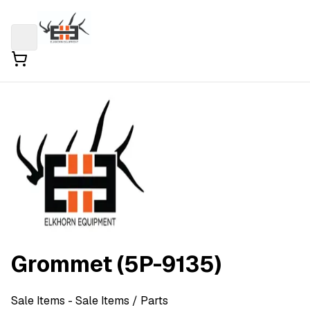
Grommet (5P-9135)
Sale Items
- Sale Items
/ Parts