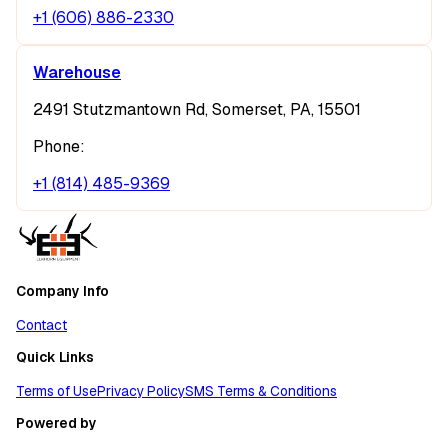
+1 (606) 886-2330
Warehouse
2491 Stutzmantown Rd, Somerset, PA, 15501
Phone:
+1 (814) 485-9369
Company Info
Contact
Quick Links
Terms of Use
Privacy Policy
SMS Terms & Conditions
Powered by