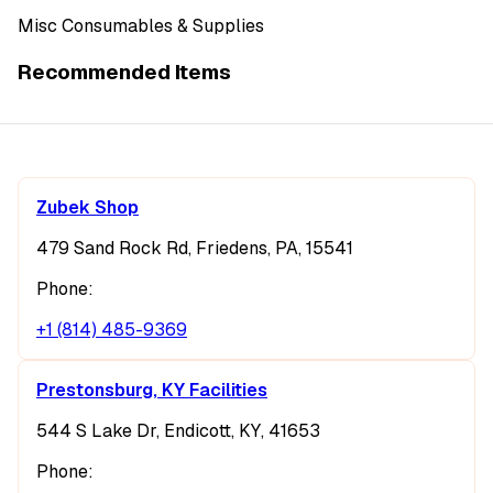
Misc Consumables & Supplies
Recommended Items
Zubek Shop
479 Sand Rock Rd, Friedens, PA, 15541
Phone:
+1 (814) 485-9369
Prestonsburg, KY Facilities
544 S Lake Dr, Endicott, KY, 41653
Phone: