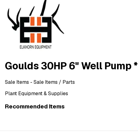
Goulds 30HP 6" Well Pump 
Sale Items
- Sale Items
/ Parts
Plant Equipment & Supplies
Recommended Items