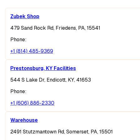
Zubek Shop
479 Sand Rock Rd, Friedens, PA, 15541
Phone:
+1 (814) 485-9369
Prestonsburg, KY Facilities
544 S Lake Dr, Endicott, KY, 41653
Phone:
+1 (606) 886-2330
Warehouse
2491 Stutzmantown Rd, Somerset, PA, 15501