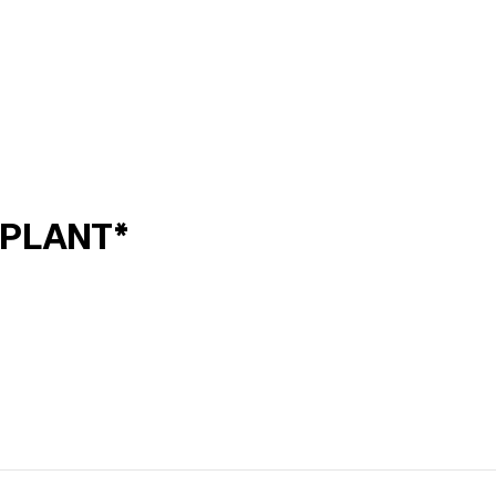
*PLANT*