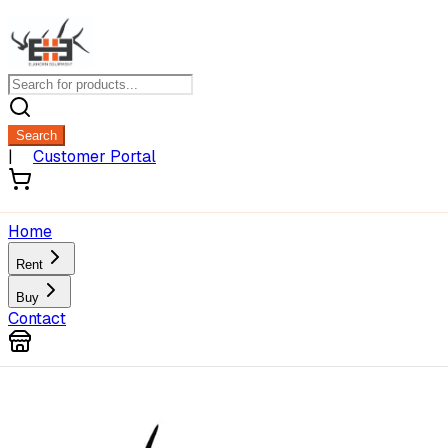
Search
|
Customer Portal
Home
Rent
Buy
Contact