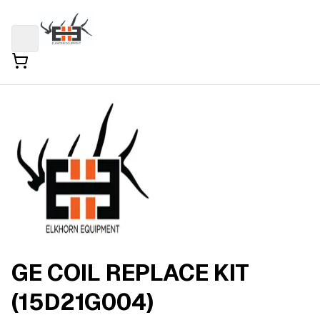
GE COIL REPLACE KIT
(15D21G004)