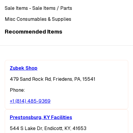
Sale Items
- Sale Items
/ Parts
Misc Consumables & Supplies
Recommended Items
Zubek Shop
479 Sand Rock Rd, Friedens, PA, 15541
Phone:
+1 (814) 485-9369
Prestonsburg, KY Facilities
544 S Lake Dr, Endicott, KY, 41653