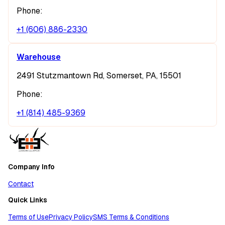
Phone:
+1 (606) 886-2330
Warehouse
2491 Stutzmantown Rd, Somerset, PA, 15501
Phone:
+1 (814) 485-9369
Company Info
Contact
Quick Links
Terms of Use
Privacy Policy
SMS Terms & Conditions