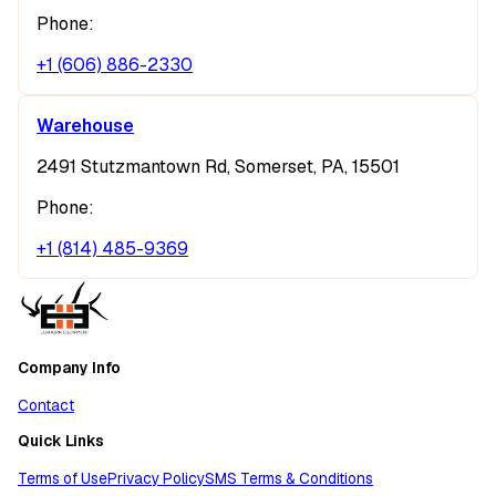
Phone:
+1 (606) 886-2330
Warehouse
2491 Stutzmantown Rd, Somerset, PA, 15501
Phone:
+1 (814) 485-9369
Company Info
Contact
Quick Links
Terms of Use
Privacy Policy
SMS Terms & Conditions