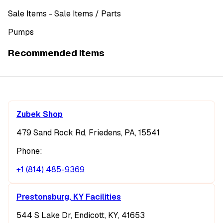
Sale Items
- Sale Items
/ Parts
Pumps
Recommended Items
Zubek Shop
479 Sand Rock Rd, Friedens, PA, 15541
Phone:
+1 (814) 485-9369
Prestonsburg, KY Facilities
544 S Lake Dr, Endicott, KY, 41653