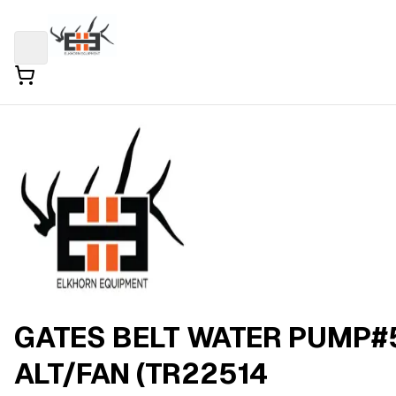
GATES BELT WATER PUMP#
ALT/FAN (TR22514