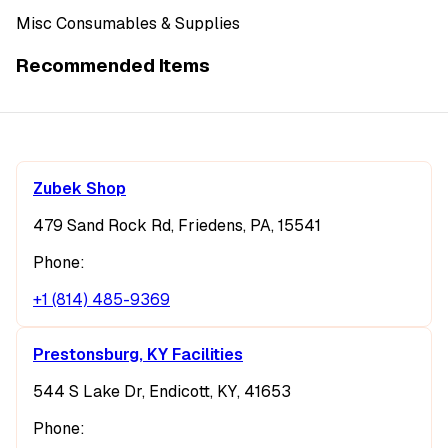
Misc Consumables & Supplies
Recommended Items
Zubek Shop
479 Sand Rock Rd, Friedens, PA, 15541
Phone:
+1 (814) 485-9369
Prestonsburg, KY Facilities
544 S Lake Dr, Endicott, KY, 41653
Phone: