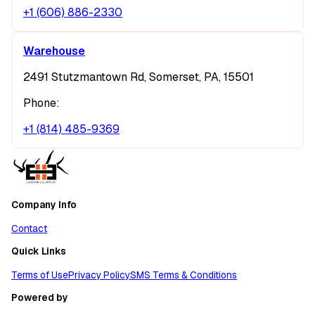
+1 (606) 886-2330
Warehouse
2491 Stutzmantown Rd, Somerset, PA, 15501
Phone:
+1 (814) 485-9369
Company Info
Contact
Quick Links
Terms of Use
Privacy Policy
SMS Terms & Conditions
Powered by