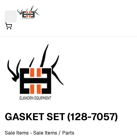
GASKET SET (128-7057)
Sale Items
- Sale Items
/ Parts