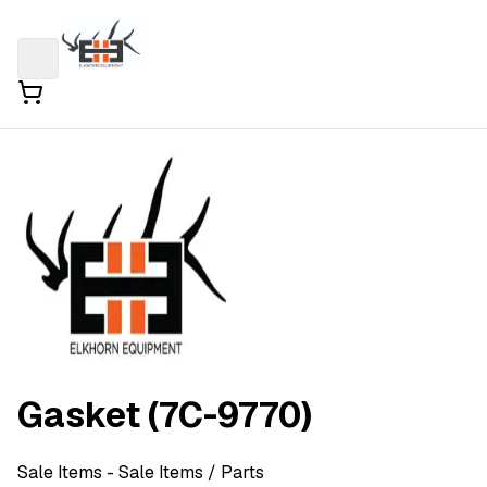
Gasket (7C-9770)
Sale Items
- Sale Items
/ Parts