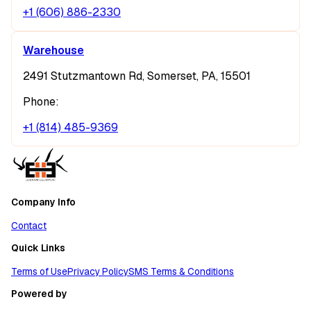
+1 (606) 886-2330
Warehouse
2491 Stutzmantown Rd, Somerset, PA, 15501
Phone:
+1 (814) 485-9369
Company Info
Contact
Quick Links
Terms of Use
Privacy Policy
SMS Terms & Conditions
Powered by