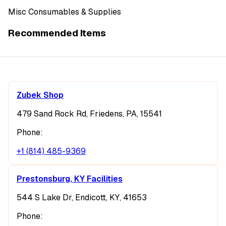
Misc Consumables & Supplies
Recommended Items
Zubek Shop
479 Sand Rock Rd, Friedens, PA, 15541
Phone:
+1 (814) 485-9369
Prestonsburg, KY Facilities
544 S Lake Dr, Endicott, KY, 41653
Phone: