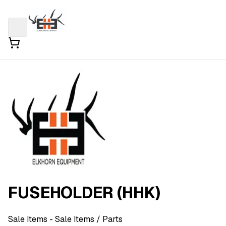
FUSEHOLDER (HHK)
Sale Items
- Sale Items
/ Parts