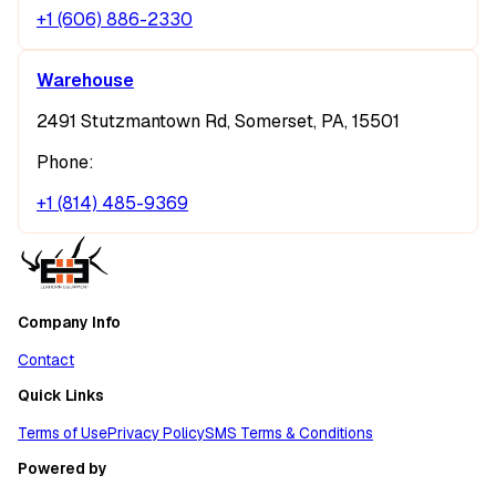
+1 (606) 886-2330
Warehouse
2491 Stutzmantown Rd, Somerset, PA, 15501
Phone:
+1 (814) 485-9369
Company Info
Contact
Quick Links
Terms of Use
Privacy Policy
SMS Terms & Conditions
Powered by