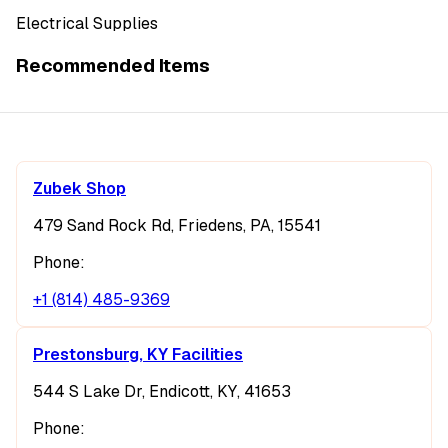
Electrical Supplies
Recommended Items
Zubek Shop
479 Sand Rock Rd, Friedens, PA, 15541
Phone:
+1 (814) 485-9369
Prestonsburg, KY Facilities
544 S Lake Dr, Endicott, KY, 41653
Phone: